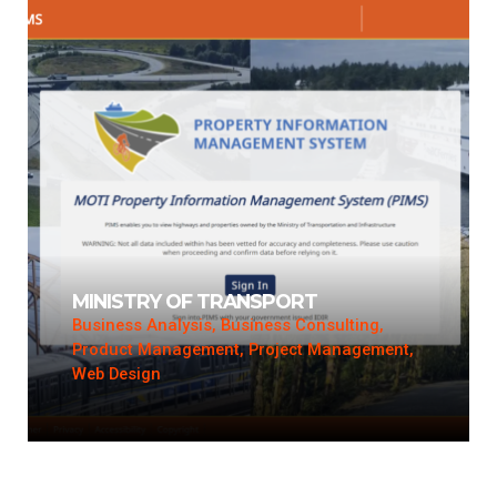
MINISTRY OF TRANSPORT
Business Analysis, Business Consulting,
Product Management, Project Management,
Web Design