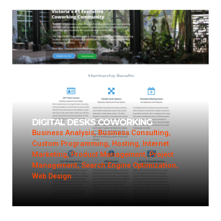
DIGITAL DESKS COWORKING
Business Analysis, Business Consulting,
Custom Programming, Hosting, Internet
Marketing, Product Management, Project
Management, Search Engine Optimization,
Web Design