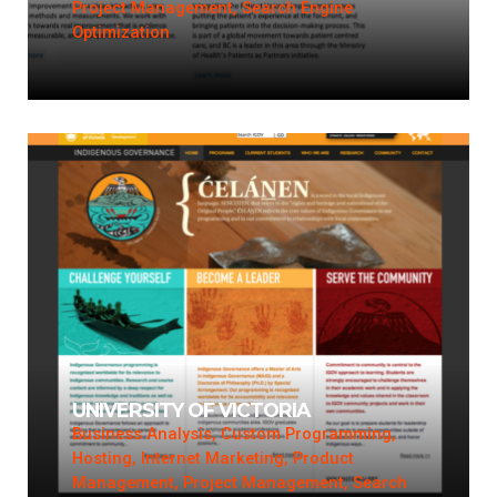
Project Management, Search Engine
Optimization
UNIVERSITY OF VICTORIA
Business Analysis, Custom Programming,
Hosting, Internet Marketing, Product
Management, Project Management, Search