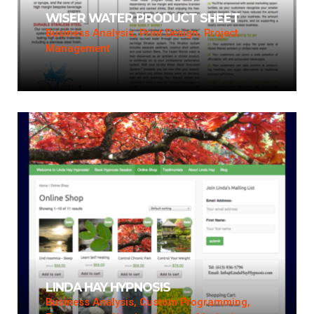
WISER WATER PRODUCT SHEET
Business Analysis, Print Design, Project
Management
LINDA HAY HYPNOSIS
Business Analysis, Custom Programming,