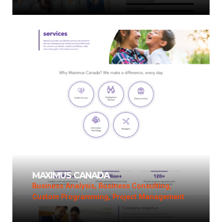
MAXIMUS CANADA
Business Analysis, Business Consulting,
Custom Programming, Project Management