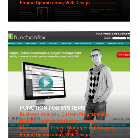
Engine Optimization, Web Design
FUNCTION FOX SYSTEMS
Business Analysis, Custom Programming,
Hosting, Internet Marketing, Product
Management, Project Management, Search
Engine Optimization, Web Design