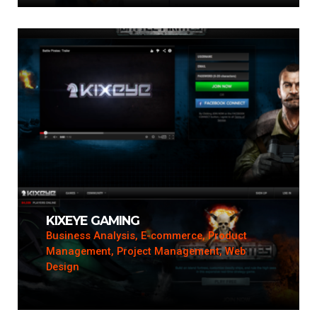
KIXEYE GAMING
Business Analysis, E-commerce, Product
Management, Project Management, Web
Design