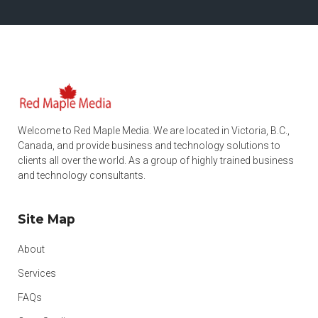
Welcome to Red Maple Media. We are located in Victoria, B.C.,
Canada, and provide business and technology solutions to
clients all over the world. As a group of highly trained business
and technology consultants.
Site Map
About
Services
FAQs