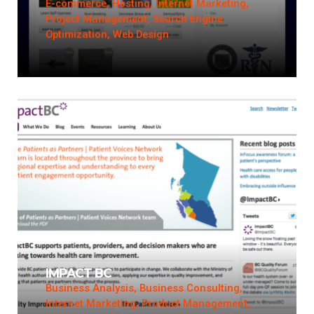
E-commerce, Hosting, Internet Marketing,
Project Management, Search Engine
Optimization, Web Design
IMPACT BC
Business Analysis, Business Consulting,
Internet Marketing, Product Management,