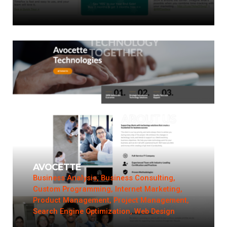
AVOCETTE
Business Analysis, Business Consulting,
Custom Programming, Internet Marketing,
Product Management, Project Management,
Search Engine Optimization, Web Design