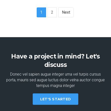
1
2
Next
Have a project in mind? Let's
discuss
Donec vel sapien augue integer urna vel turpis cursus
porta, mauris sed augue luctus dolor velna auctor congue
tempus magna integer
LET'S STARTED