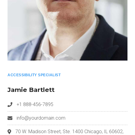
ACCESSIBILITY SPECIALIST
Jamie Bartlett
+1 888-456-7895
info@yourdomain.com
70 W. Madison Street, Ste. 1400 Chicago, IL 60602,