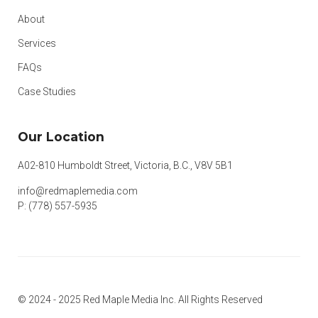
About
Services
FAQs
Case Studies
Our Location
A02-810 Humboldt Street, Victoria, B.C., V8V 5B1
info@redmaplemedia.com
P: (778) 557-5935
© 2024 - 2025 Red Maple Media Inc. All Rights Reserved