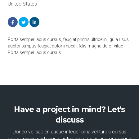
United States
Porta semper lacus cursus, feugiat primis ultrice in ligula risus
auctor tempus feugiat dolor impedit felis magna dolor vitae
Porta semper lacus cursus
Have a project in mind? Let's
discuss
Donec vel sapien augue integer urna vel turpis cursus
porta, mauris sed augue luctus dolor velna auctor congue