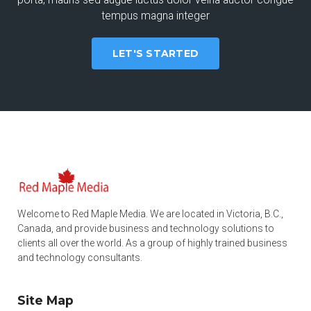
tempus magna integer
LET'S STARTED
Welcome to Red Maple Media. We are located in Victoria, B.C.,
Canada, and provide business and technology solutions to
clients all over the world. As a group of highly trained business
and technology consultants.
Site Map