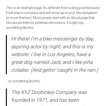
This is an example page. It’s different from a blog post because
it will stay in one place and will show up in your site navigation
(in most themes). Most people start with an About page that
introduces them to potential site visitors. It might say
something like this:
Hi there! I’m a bike messenger by day,
aspiring actor by night, and this is my
website. I live in Los Angeles, have a
great dog named Jack, and I like piña
coladas. (And gettin’ caught in the rain.)
…or something like this:
The XYZ Doohickey Company was
founded in 1971, and has been