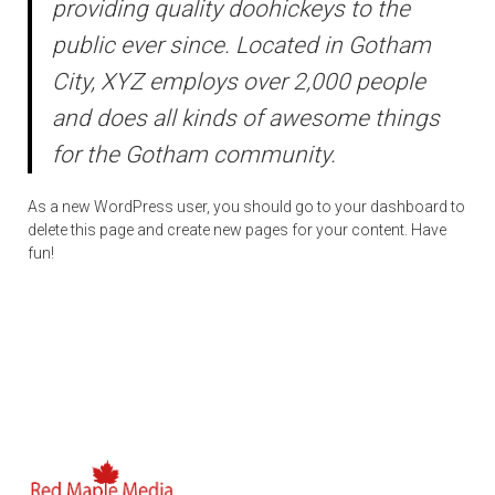
providing quality doohickeys to the
public ever since. Located in Gotham
City, XYZ employs over 2,000 people
and does all kinds of awesome things
for the Gotham community.
As a new WordPress user, you should go to
your dashboard
to
delete this page and create new pages for your content. Have
fun!