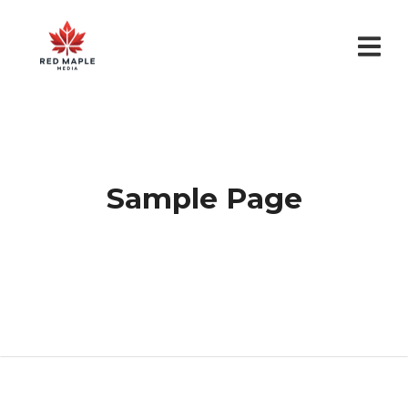
Sample Page