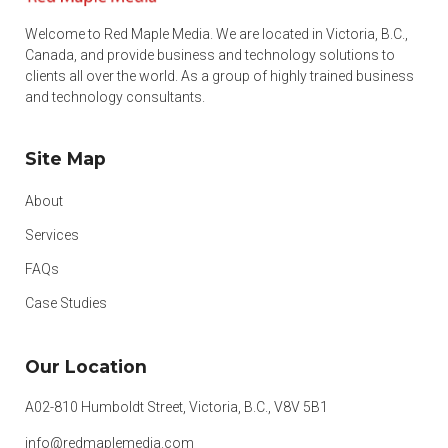
Welcome to Red Maple Media. We are located in Victoria, B.C.,
Canada, and provide business and technology solutions to
clients all over the world. As a group of highly trained business
and technology consultants.
Site Map
About
Services
FAQs
Case Studies
Our Location
A02-810 Humboldt Street, Victoria, B.C., V8V 5B1
info@redmaplemedia.com