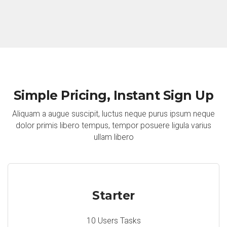
Simple Pricing, Instant Sign Up
Aliquam a augue suscipit, luctus neque purus ipsum neque
dolor primis libero tempus, tempor posuere ligula varius
ullam libero
Starter
10 Users Tasks