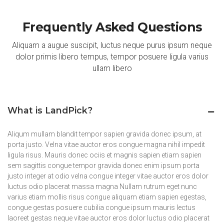
Frequently Asked Questions
Aliquam a augue suscipit, luctus neque purus ipsum neque
dolor primis libero tempus, tempor posuere ligula varius
ullam libero
What is LandPick?
Aliqum mullam blandit tempor sapien gravida donec ipsum, at
porta justo. Velna vitae auctor eros congue magna nihil impedit
ligula risus. Mauris donec ociis et magnis sapien etiam sapien
sem sagittis congue tempor gravida donec enim ipsum porta
justo integer at odio velna congue integer vitae auctor eros dolor
luctus odio placerat massa magna Nullam rutrum eget nunc
varius etiam mollis risus congue aliquam etiam sapien egestas,
congue gestas posuere cubilia congue ipsum mauris lectus
laoreet gestas neque vitae auctor eros dolor luctus odio placerat