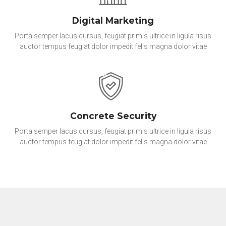
Digital Marketing
Porta semper lacus cursus, feugiat primis ultrice in ligula risus
auctor tempus feugiat dolor impedit felis magna dolor vitae
Concrete Security
Porta semper lacus cursus, feugiat primis ultrice in ligula risus
auctor tempus feugiat dolor impedit felis magna dolor vitae