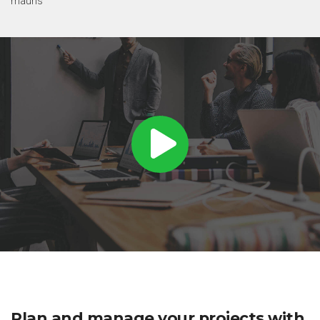
mauris
Plan and manage your projects with