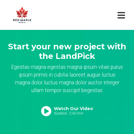
Start your new project with
the LandPick
Egestas magna egestas magna ipsum vitae purus
ipsum primis in cubilia laoreet augue luctus
magna dolor luctus magna dolor auctor integer
ullam tempor suscipit begestas
Watch Our Video
duration: 2:40 min