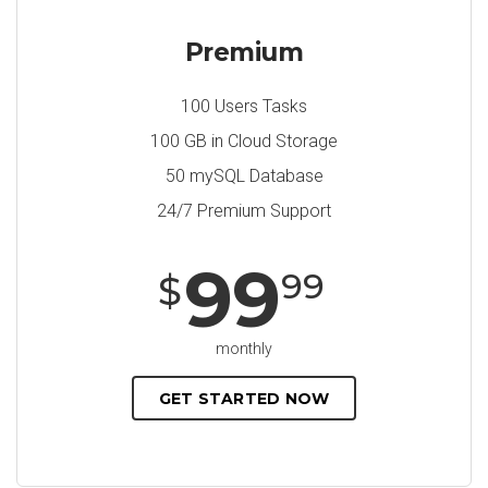
Premium
100 Users Tasks
100 GB in Cloud Storage
50 mySQL Database
24/7 Premium Support
99
99
$
monthly
GET STARTED NOW