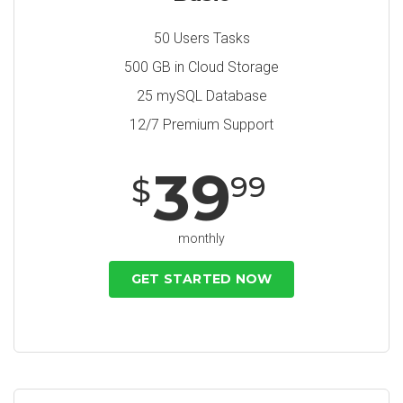
50 Users Tasks
500 GB in Cloud Storage
25 mySQL Database
12/7 Premium Support
39
99
$
monthly
GET STARTED NOW