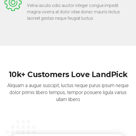
Velna iaculis odio auctor integer congue impedit
magna viverra at dolor vitae donec mauris lectus
laoreet gestas neque feugiat luctus
10k+ Customers Love LandPick
Aliquam a augue suscipit, luctus neque purus ipsum neque
dolor primis libero tempus, tempor posuere ligula varius
ullam libero