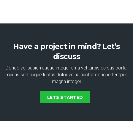
Have a project in mind? Let’s
discuss
Donec vel sapien augue integer urna vel turpis cursus porta,
mauris sed augue luctus dolor velna auctor congue tempus
magna integer
LETS STARTED