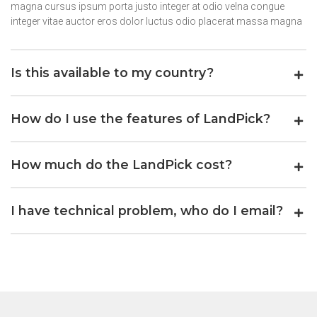
magna cursus ipsum porta justo integer at odio velna congue
integer vitae auctor eros dolor luctus odio placerat massa magna
Is this available to my country?
How do I use the features of LandPick?
How much do the LandPick cost?
I have technical problem, who do I email?