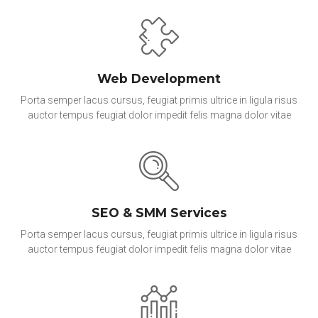
Web Development
Porta semper lacus cursus, feugiat primis ultrice in ligula risus
auctor tempus feugiat dolor impedit felis magna dolor vitae
SEO & SMM Services
Porta semper lacus cursus, feugiat primis ultrice in ligula risus
auctor tempus feugiat dolor impedit felis magna dolor vitae