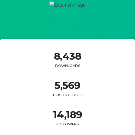
8,
438
DOWNLOADS
5,
569
TICKETS CLOSED
14,
189
FOLLOWERS