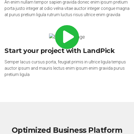
An enim nullam tempor sapien gravida donec enim ipsum pretium
porta justo integer at odio velna vitae auctor integer congue magna
at purus pretium ligula rutrum luctus risus ultrice enim gravida
Start your project with LandPick
Semper lacus cursus porta, feugiat primis in ultrice ligula tempus
auctor ipsum and mauris lectus enim ipsum enim gravida purus
pretium ligula
Optimized Business Platform