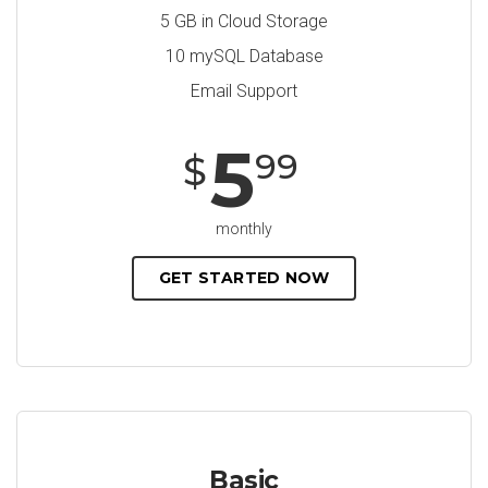
5 GB in Cloud Storage
10 mySQL Database
Email Support
5
99
$
monthly
GET STARTED NOW
Basic