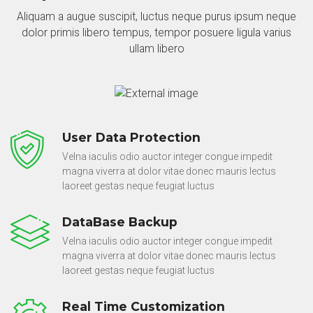
Aliquam a augue suscipit, luctus neque purus ipsum neque
dolor primis libero tempus, tempor posuere ligula varius
ullam libero
User Data Protection
Velna iaculis odio auctor integer congue impedit
magna viverra at dolor vitae donec mauris lectus
laoreet gestas neque feugiat luctus
DataBase Backup
Velna iaculis odio auctor integer congue impedit
magna viverra at dolor vitae donec mauris lectus
laoreet gestas neque feugiat luctus
Real Time Customization