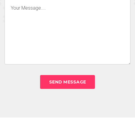
SEND MESSAGE