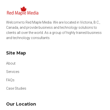
Welcome to Red Maple Media. We are located in Victoria, B.C.,
Canada, and provide business and technology solutions to
clients all over the world. As a group of highly trained business
and technology consultants.
Site Map
About
Services
FAQs
Case Studies
Our Location