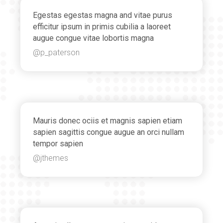
Egestas egestas magna and vitae purus
efficitur ipsum in primis cubilia a laoreet
augue congue vitae lobortis magna
@p_paterson
Mauris donec ociis et magnis sapien etiam
sapien sagittis congue augue an orci nullam
tempor sapien
@jthemes