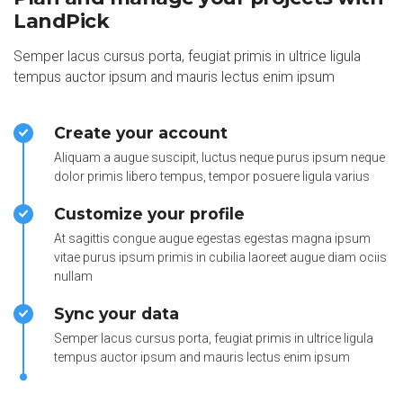
LandPick
Semper lacus cursus porta, feugiat primis in ultrice ligula
tempus auctor ipsum and mauris lectus enim ipsum
Create your account
Aliquam a augue suscipit, luctus neque purus ipsum neque
dolor primis libero tempus, tempor posuere ligula varius
Customize your profile
At sagittis congue augue egestas egestas magna ipsum
vitae purus ipsum primis in cubilia laoreet augue diam ociis
nullam
Sync your data
Semper lacus cursus porta, feugiat primis in ultrice ligula
tempus auctor ipsum and mauris lectus enim ipsum