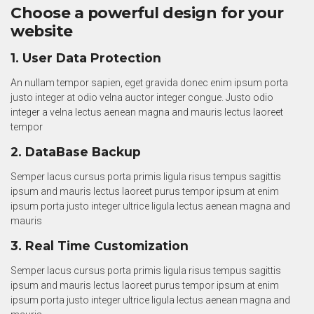
Choose a powerful design for your
website
1. User Data Protection
An nullam tempor sapien, eget gravida donec enim ipsum porta
justo integer at odio velna auctor integer congue. Justo odio
integer a velna lectus aenean magna and mauris lectus laoreet
tempor
2. DataBase Backup
Semper lacus cursus porta primis ligula risus tempus sagittis
ipsum and mauris lectus laoreet purus tempor ipsum at enim
ipsum porta justo integer ultrice ligula lectus aenean magna and
mauris
3. Real Time Customization
Semper lacus cursus porta primis ligula risus tempus sagittis
ipsum and mauris lectus laoreet purus tempor ipsum at enim
ipsum porta justo integer ultrice ligula lectus aenean magna and