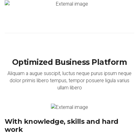
Optimized Business Platform
Aliquam a augue suscipit, luctus neque purus ipsum neque
dolor primis libero tempus, tempor posuere ligula varius
ullam libero
With knowledge, skills and hard
work