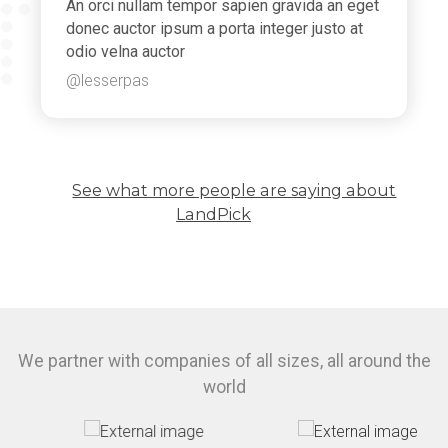
An orci nullam tempor sapien gravida an eget
donec auctor ipsum a porta integer justo at
odio velna auctor
@lesserpas
See what more people are saying about
LandPick
We partner with companies of all sizes, all around the
world