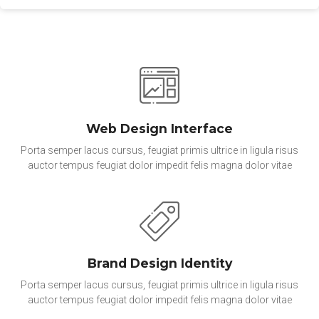
Web Design Interface
Porta semper lacus cursus, feugiat primis ultrice in ligula risus
auctor tempus feugiat dolor impedit felis magna dolor vitae
Brand Design Identity
Porta semper lacus cursus, feugiat primis ultrice in ligula risus
auctor tempus feugiat dolor impedit felis magna dolor vitae