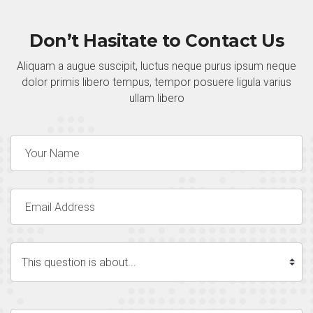
Don’t Hasitate to Contact Us
Aliquam a augue suscipit, luctus neque purus ipsum neque
dolor primis libero tempus, tempor posuere ligula varius
ullam libero